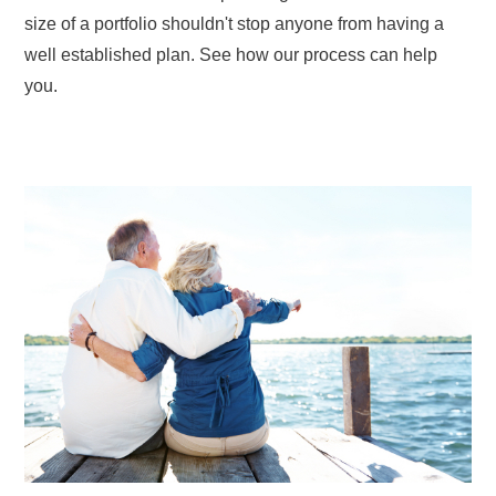
size of a portfolio shouldn't stop anyone from having a
well established plan. See how our process can help
you.