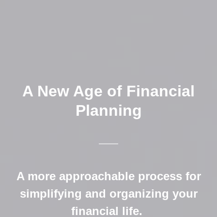
A New Age of Financial
Planning
A more approachable process for
simplifying and organizing your
financial life.