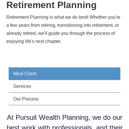
Retirement Planning
Retirement Planning is what we do best! Whether you're
a few years from retiring, transitioning into retirement, or
already retired, we'll guide you through the process of
enjoying life's next chapter.
Ideal Client
Services
Our Process
At Pursuit Wealth Planning, we do our
best work with professionals, and their