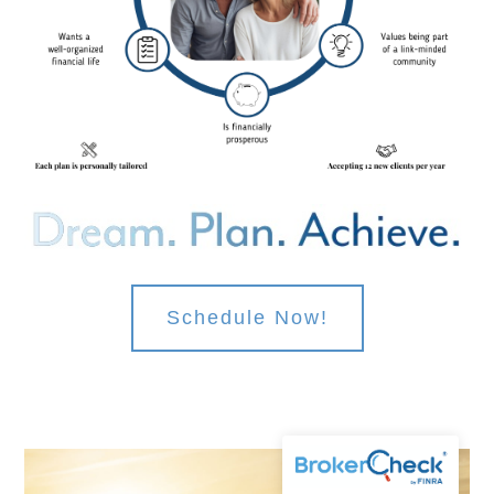
Schedule Now!