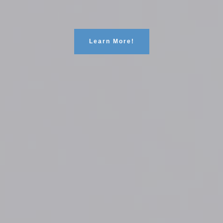
Learn More!