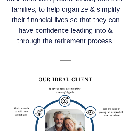
families, to help organize & simplify
their financial lives so that they can
have confidence leading into &
through the retirement process.