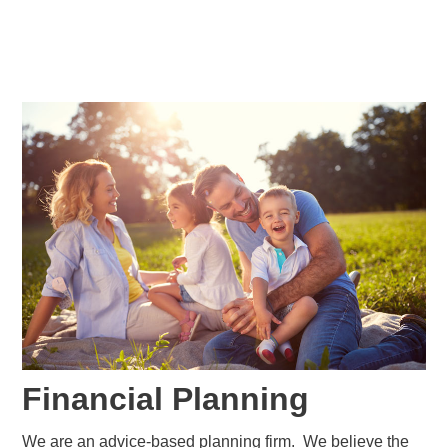
Financial Planning
We are an advice-based planning firm. We believe the