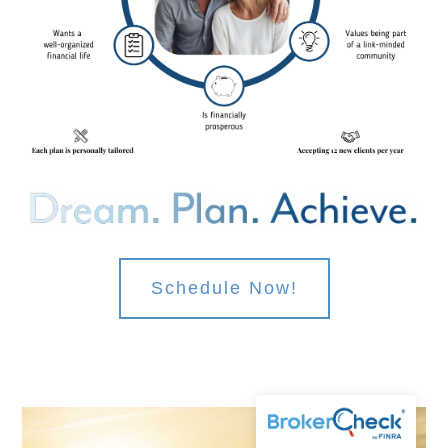
Schedule Now!