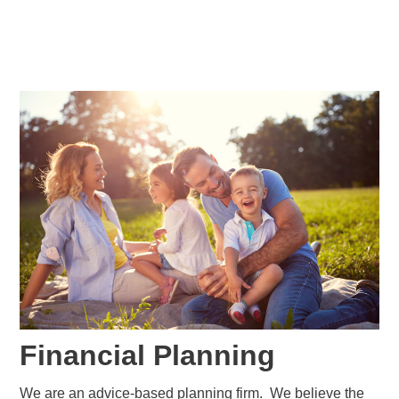
Financial Planning
We are an advice-based planning firm. We believe the