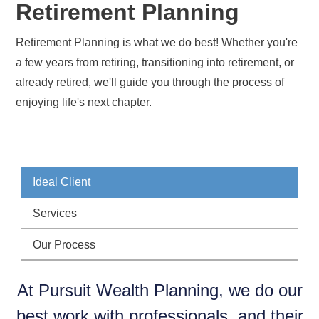
Retirement Planning
Retirement Planning is what we do best! Whether you're
a few years from retiring, transitioning into retirement, or
already retired, we'll guide you through the process of
enjoying life's next chapter.
Ideal Client
Services
Our Process
At Pursuit Wealth Planning, we do our
best work with professionals, and their