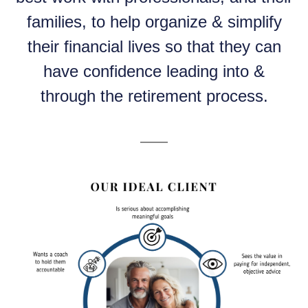
families, to help organize & simplify
their financial lives so that they can
have confidence leading into &
through the retirement process.