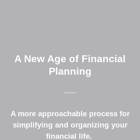
A New Age of Financial
Planning
A more approachable process for
simplifying and organizing your
financial life.