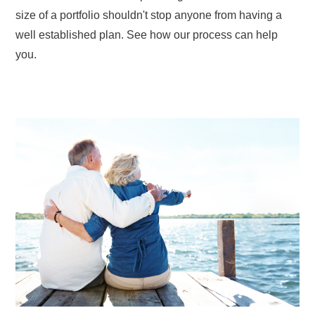
size of a portfolio shouldn't stop anyone from having a
well established plan. See how our process can help
you.