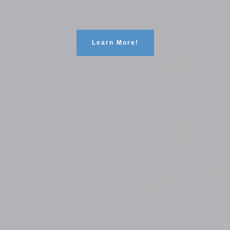
Learn More!